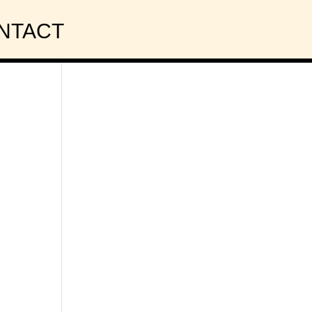
NTACT