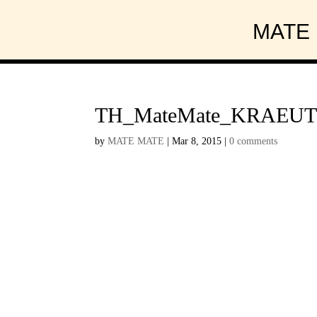
MATE
TH_MateMate_KRAEU
by
MATE MATE
|
Mar 8, 2015
|
0 comments