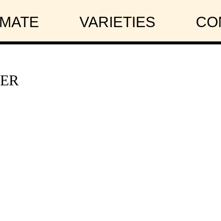
 MATE
VARIETIES
CO
TER